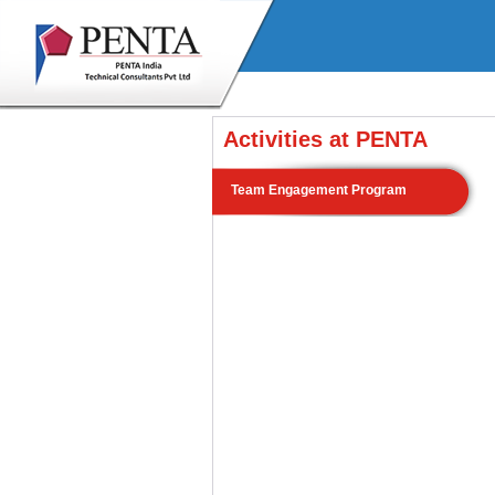
Activities at PENTA
Team Engagement Program