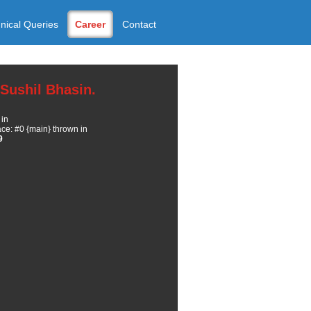
nical Queries
Career
Contact
Sushil Bhasin.
 in
e: #0 {main} thrown in
9