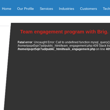
Home
Our Profile
Services
Industries
Customers
Tech
Team engagement program with Brig. 
Fatal error
: Uncaught Error: Call to undefined function mysql_query()
/home/qsqxt5qir7ad/public_html/team_engagement.php:409 Stack trac
/home/qsqxt5qir7ad/public_html/team_engagement.php
on line
40