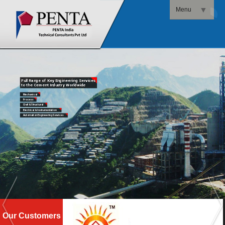
▼
Menu
▼
Full Range of Key Engineering Services
to the Cement Industry Worldwide
Mechanical
Process
Civil & Structural
Electrical & Instrumentation
Automation Engineering Services
Our Customers