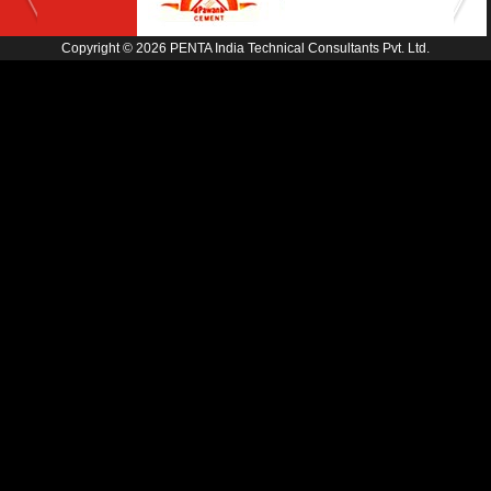
Copyright © 2026 PENTA India Technical Consultants Pvt. Ltd.